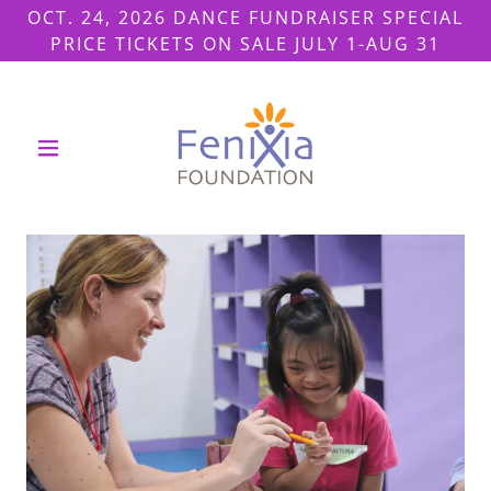
OCT. 24, 2026 DANCE FUNDRAISER SPECIAL
PRICE TICKETS ON SALE JULY 1-AUG 31