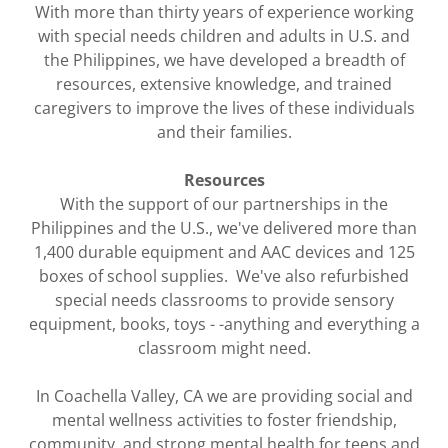
With more than thirty years of experience working
with special needs children and adults in U.S. and
the Philippines, we have developed a breadth of
resources, extensive knowledge, and trained
caregivers to improve the lives of these individuals
and their families.
Resources
With the support of our partnerships in the
Philippines and the U.S., we've delivered more than
1,400 durable equipment and AAC devices and 125
boxes of school supplies. We've also refurbished
special needs classrooms to provide sensory
equipment, books, toys - -anything and everything a
classroom might need.
In Coachella Valley, CA we are providing social and
mental wellness activities to foster friendship,
community, and strong mental health for teens and