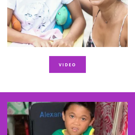
VIDEO