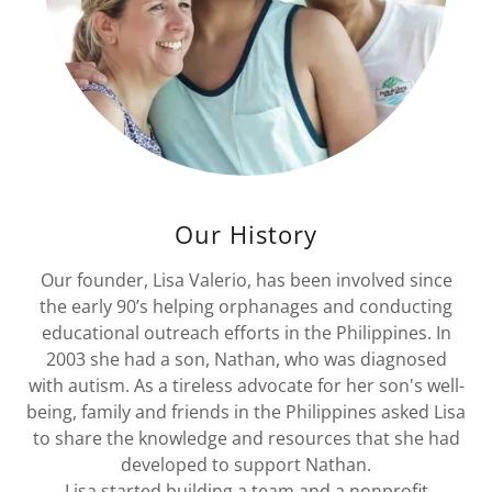
Our History
Our founder, Lisa Valerio, has been involved since
the early 90’s helping orphanages and conducting
educational outreach efforts in the Philippines. In
2003 she had a son, Nathan, who was diagnosed
with autism. As a tireless advocate for her son's well-
being, family and friends in the Philippines asked Lisa
to share the knowledge and resources that she had
developed to support Nathan.
Lisa started building a team and a nonprofit