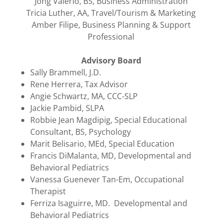
​Jong Valerio, BS, Business Administration
Tricia Luther, AA, Travel/Tourism & Marketing
Amber Filipe, Business Planning & Support
Professional
Advisory Board
Sally Brammell, J.D.
Rene Herrera, Tax Advisor
Angie Schwartz, MA, CCC-SLP
Jackie Pambid, SLPA
Robbie Jean Magdipig, Special Educational
Consultant, BS, Psychology
Marit Belisario, MEd, Special Education
Francis DiMalanta, MD, Developmental and
Behavioral Pediatrics
Vanessa Guenever Tan-Em, Occupational
Therapist
Ferriza Isaguirre, MD. Developmental and
Behavioral Pediatrics