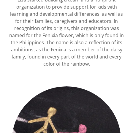
organization to provide support for kids with
learning and developmental differences, as well as
for their families, caregivers and educators. In
recognition of its origins, this organization was
named for the Fenixia flower, which is only found in
the Philippines. The name is also a reflection of its
ambitions, as the Fenixia is a member of the daisy
family, found in every part of the world and every
color of the rainbow.