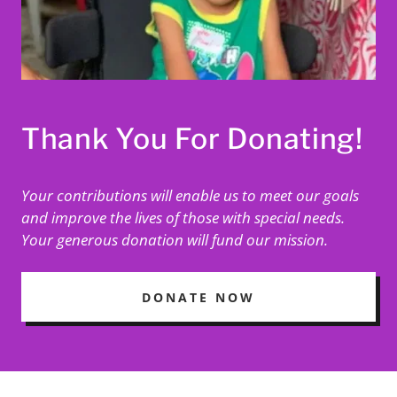
Thank You For Donating!
Your contributions will enable us to meet our goals
and improve the lives of those with special needs.
Your generous donation will fund our mission.
DONATE NOW