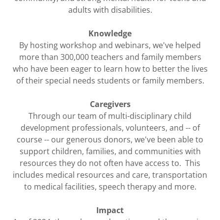
adults with disabilities.
Knowledge
By hosting workshop and webinars, we've helped
more than 300,000 teachers and family members
who have been eager to learn how to better the lives
of their special needs students or family members.
Caregivers
Through our team of multi-disciplinary child
development professionals, volunteers, and -- of
course -- our generous donors, we've been able to
support children, families, and communities with
resources they do not often have access to. This
includes medical resources and care, transportation
to medical facilities, speech therapy and more.
Impact