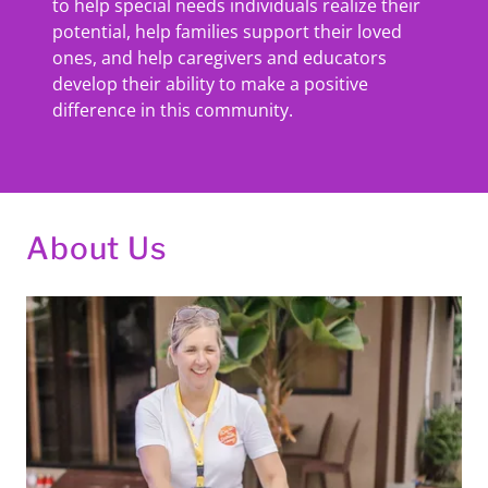
to help special needs individuals realize their
potential, help families support their loved
ones, and help caregivers and educators
develop their ability to make a positive
difference in this community.
About Us