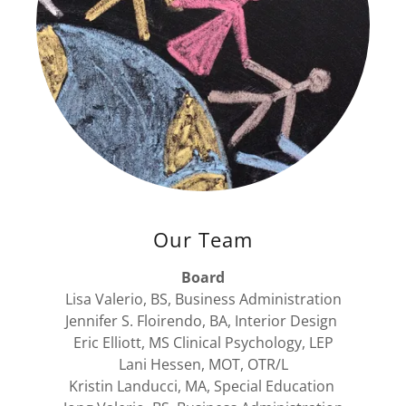
Our Team
Board
Lisa Valerio, BS, Business Administration
Jennifer S. Floirendo, BA, Interior Design
​Eric Elliott, MS Clinical Psychology, LEP
Lani Hessen, MOT, OTR/L
​Kristin Landucci, MA, Special Education