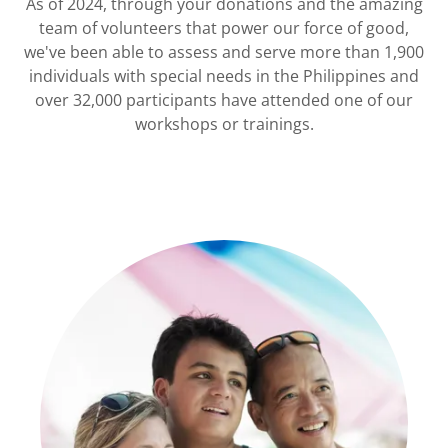
As of 2024, through your donations and the amazing
team of volunteers that power our force of good,
we've been able to assess and serve more than 1,900
individuals with special needs in the Philippines and
over 32,000 participants have attended one of our
workshops or trainings.