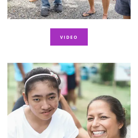
VIDEO