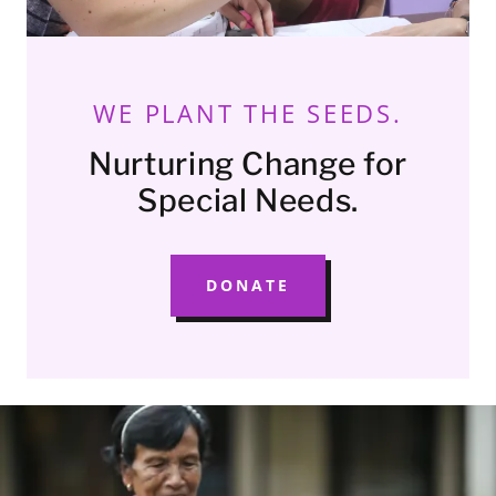
WE PLANT THE SEEDS.
Nurturing Change for
Special Needs.
DONATE