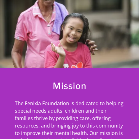
Mission
The Fenixia Foundation is dedicated to helping
special needs adults, children and their
families thrive by providing care, offering
resources, and bringing joy to this community
to improve their mental health. Our mission is