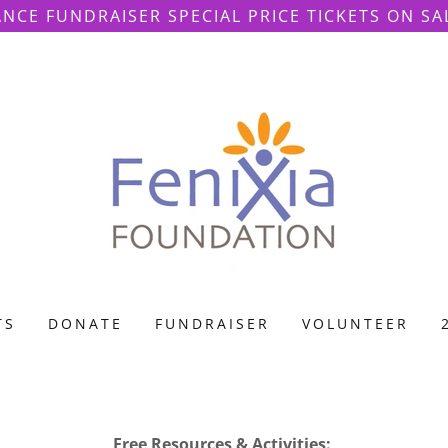
ANCE FUNDRAISER SPECIAL PRICE TICKETS ON SA
TS
DONATE
FUNDRAISER
VOLUNTEER
Free Resources & Activities: