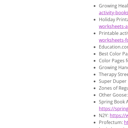
Growing Heal
activity-book
Holiday Prin
worksheets-ac
Printable act
worksheets-f
Education.c
Best Color Pa
Color Pages f
Growing Hand
Therapy Stree
Super Duper 
Zones of Reg
Other Goose
Spring Book 
https://spri
N2Y:
https:/
Profectum:
h