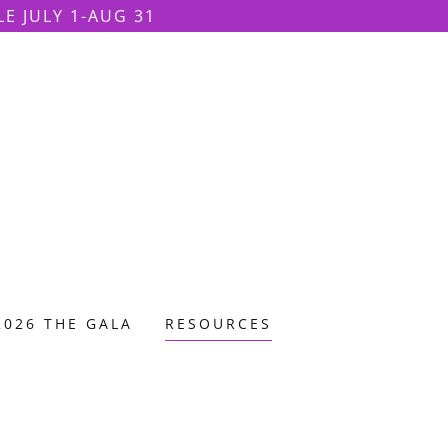
LE JULY 1-AUG 31
2026 THE GALA
RESOURCES