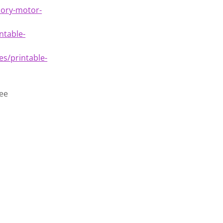
sory-motor-
ntable-
s/printable-
ree