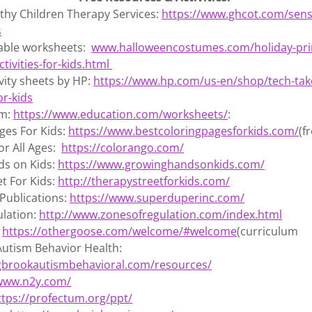
thy Children Therapy Services:
https://www.ghcot.com/sen
s
table worksheets:
www.halloweencostumes.com/holiday-pri
tivities-for-kids.html
ivity sheets by HP:
https://www.hp.com/us-en/shop/tech-take
or-kids
om:
https://www.education.com/worksheets/
:
ges For Kids:
https://www.bestcoloringpagesforkids.com/
(f
or All Ages:
https://colorango.com/
s on Kids:
https://www.growinghandsonkids.com/
t For Kids:
http://therapystreetforkids.com/
Publications:
https://www.superduperinc.com/
ulation:
http://www.zonesofregulation.com/index.html
:
https://othergoose.com/welcome/#welcome
(curriculum
Autism Behavior Health:
ngbrookautismbehavioral.com/resources/
/www.n2y.com/
ttps://profectum.org/ppt/