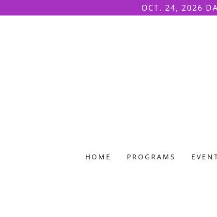
OCT. 24, 2026 D
HOME
PROGRAMS
EVEN